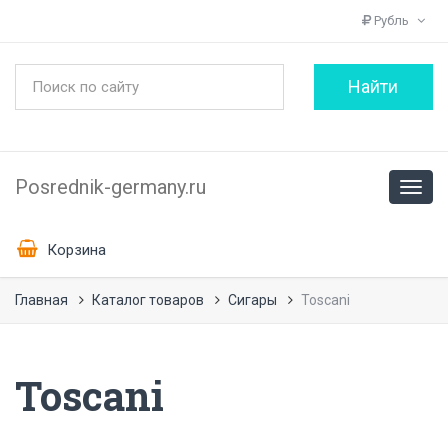
Рубль
Posrednik-germany.ru
Корзина
Главная
Каталог товаров
Сигары
Toscani
Toscani