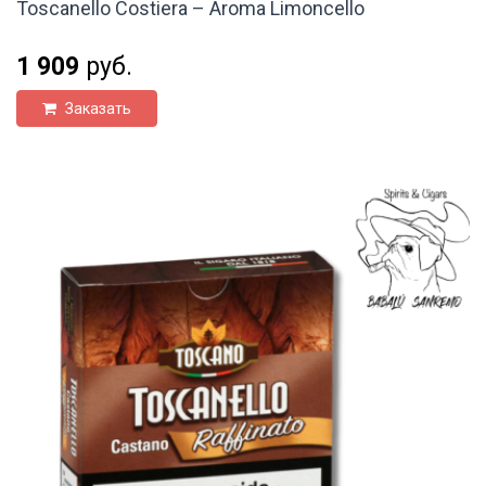
Toscanello Costiera – Aroma Limoncello
1 909
руб.
Заказать