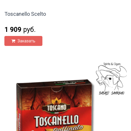
Toscanello Scelto
1 909
руб.
Заказать