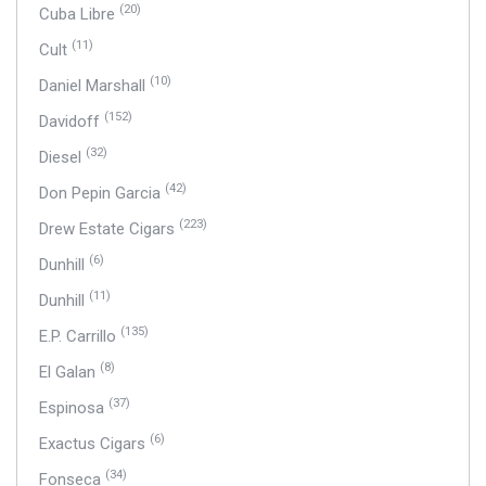
(20)
Cuba Libre
(11)
Cult
(10)
Daniel Marshall
(152)
Davidoff
(32)
Diesel
(42)
Don Pepin Garcia
(223)
Drew Estate Cigars
(6)
Dunhill
(11)
Dunhill
(135)
E.P. Carrillo
(8)
El Galan
(37)
Espinosa
(6)
Exactus Cigars
(34)
Fonseca