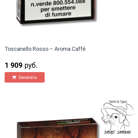
Toscanello Rosso – Aroma Caffè
1 909
руб.
Заказать