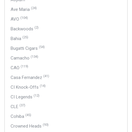
(24)
Ave Maria
(104)
AVO
(2)
Backwoods
(25)
Bahia
(54)
Bugatti Cigars
(134)
Camacho
(119)
CAO
(41)
Casa Fernandez
(14)
CI Knock-Offs
(12)
CI Legends
(37)
CLE
(45)
Cohiba
(93)
Crowned Heads