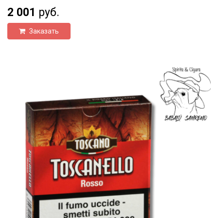
2 001
руб.
Заказать