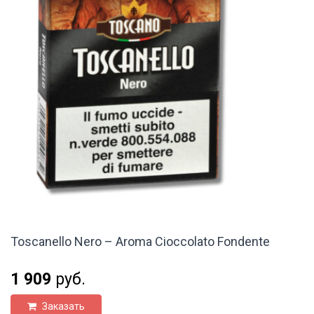
Toscanello Nero – Aroma Cioccolato Fondente
1 909
руб.
Заказать