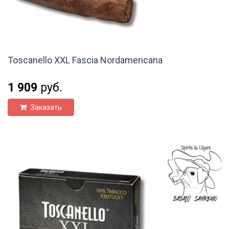
Toscanello XXL Fascia Nordamericana
1 909
руб.
Заказать