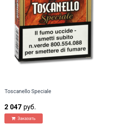
Toscanello Speciale
2 047
руб.
Заказать