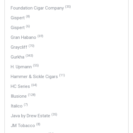
(35)
Foundation Cigar Company
(8)
Gispert
(6)
Gispert
(69)
Gran Habano
(70)
Graycliff
(343)
Gurkha
(55)
H. Upmann
(11)
Hammer & Sickle Cigars
(64)
HC Series
(128)
Illusione
(7)
Italico
(35)
Java by Drew Estate
(8)
JM Tobacco