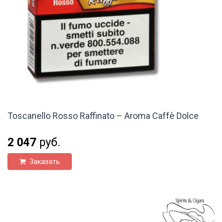
Toscanello Rosso Raffinato – Aroma Caffè Dolce
2 047
руб.
Заказать