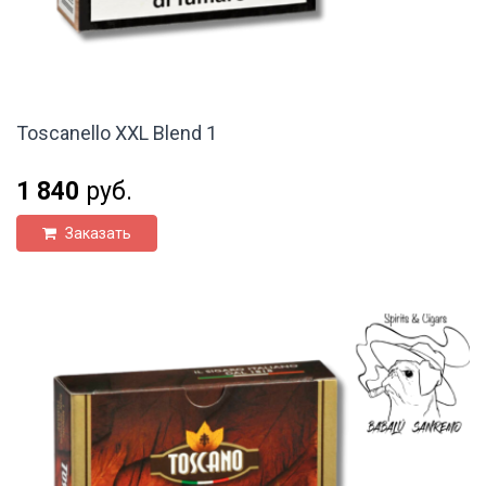
Toscanello XXL Blend 1
1 840
руб.
Заказать