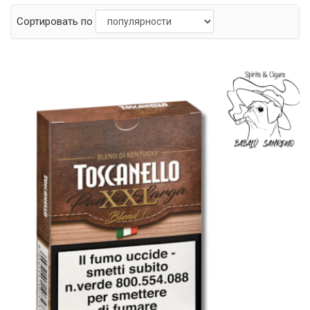
Сортировать по