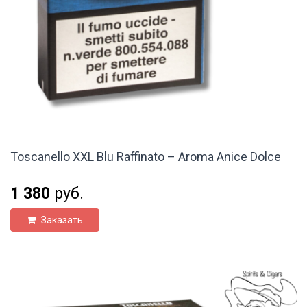
Toscanello XXL Blu Raffinato – Aroma Anice Dolce
1 380
руб.
Заказать