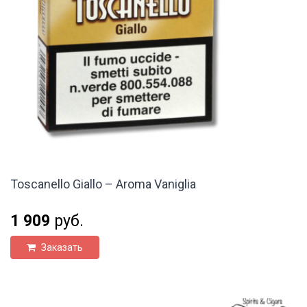
Toscanello Giallo – Aroma Vaniglia
1 909
руб.
Заказать