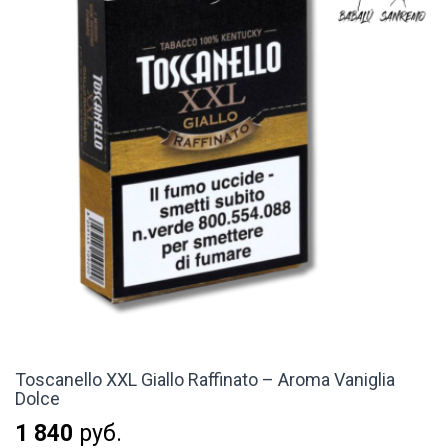
Toscanello XXL Giallo Raffinato – Aroma Vaniglia
Dolce
1 840
руб.