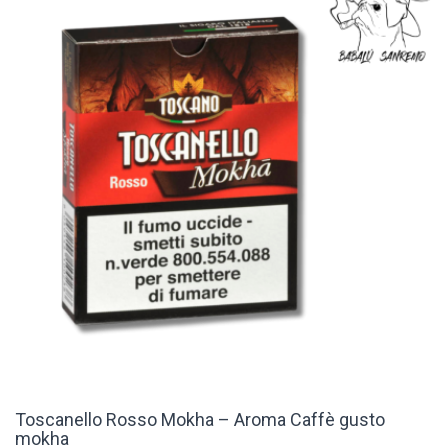
Toscanello Rosso Mokha – Aroma Caffè gusto
mokha