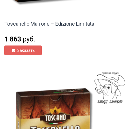
Toscanello Marrone – Edizione Limitata
1 863
руб.
Заказать