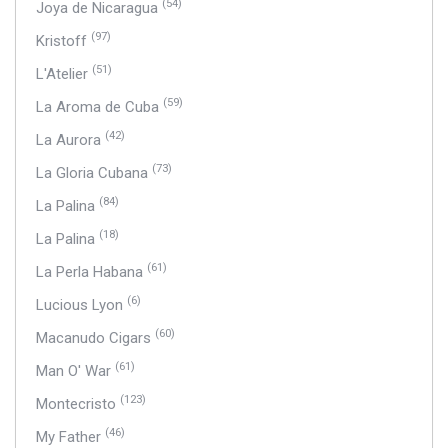
(54)
Joya de Nicaragua
(97)
Kristoff
(51)
L'Atelier
(59)
La Aroma de Cuba
(42)
La Aurora
(73)
La Gloria Cubana
(84)
La Palina
(18)
La Palina
(61)
La Perla Habana
(6)
Lucious Lyon
(60)
Macanudo Cigars
(61)
Man O' War
(123)
Montecristo
(46)
My Father