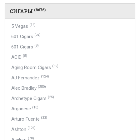
СИГАРЫ
(8676)
(14)
5 Vegas
(24)
601 Cigars
(8)
601 Cigars
(5)
ACID
(52)
Aging Room Cigars
(124)
AJ Fernandez
(250)
Alec Bradley
(25)
Archetype Cigars
(10)
Arganese
(33)
Arturo Fuente
(124)
Ashton
(70)
Asylum