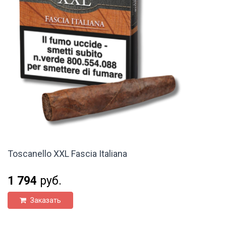
Toscanello XXL Fascia Italiana
1 794
руб.
Заказать