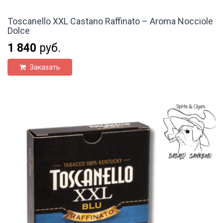
Toscanello XXL Castano Raffinato – Aroma Nocciole
Dolce
1 840
руб.
Заказать