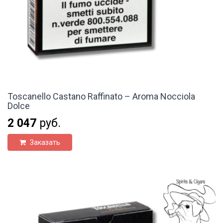
Toscanello Castano Raffinato – Aroma Nocciola
Dolce
2 047
руб.
Заказать