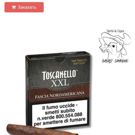
Заказать