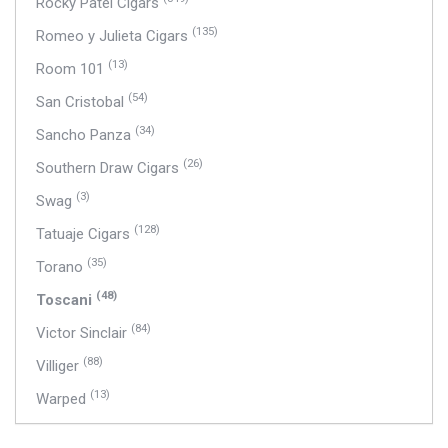
Rocky Patel Cigars
(135)
Romeo y Julieta Cigars
(13)
Room 101
(54)
San Cristobal
(34)
Sancho Panza
(26)
Southern Draw Cigars
(3)
Swag
(128)
Tatuaje Cigars
(35)
Torano
(48)
Toscani
(84)
Victor Sinclair
(88)
Villiger
(13)
Warped