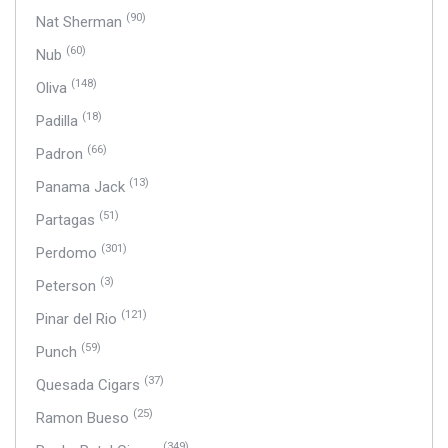
(90)
Nat Sherman
(60)
Nub
(148)
Oliva
(18)
Padilla
(66)
Padron
(13)
Panama Jack
(51)
Partagas
(301)
Perdomo
(3)
Peterson
(121)
Pinar del Rio
(59)
Punch
(37)
Quesada Cigars
(25)
Ramon Bueso
(349)