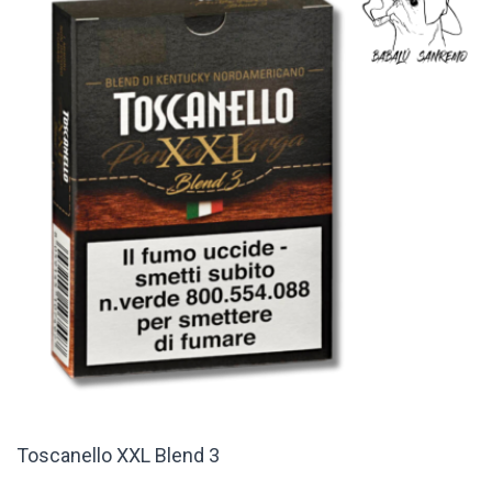
Toscanello XXL Blend 3