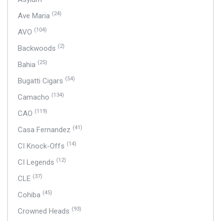
(24)
Ave Maria
(104)
AVO
(2)
Backwoods
(25)
Bahia
(54)
Bugatti Cigars
(134)
Camacho
(119)
CAO
(41)
Casa Fernandez
(14)
CI Knock-Offs
(12)
CI Legends
(37)
CLE
(45)
Cohiba
(93)
Crowned Heads