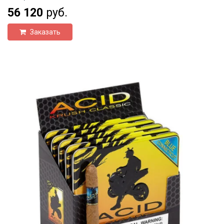
56 120
руб.
Заказать