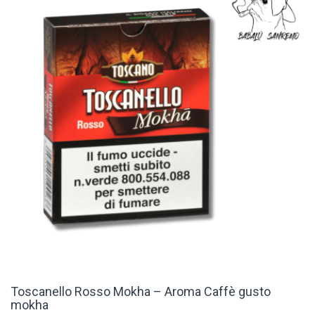
Toscanello Rosso Mokha – Aroma Caffè gusto
mokha