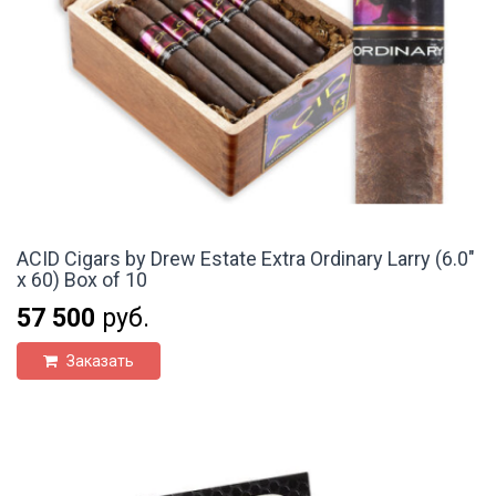
ACID Cigars by Drew Estate Extra Ordinary Larry (6.0"
x 60) Box of 10
57 500
руб.
Заказать