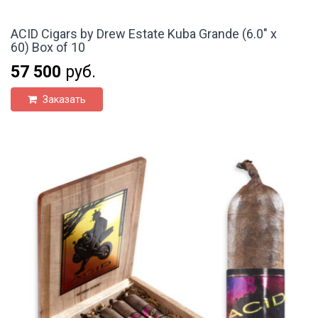
ACID Cigars by Drew Estate Kuba Grande (6.0" x
60) Box of 10
57 500
руб.
Заказать