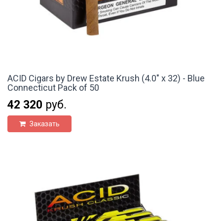
ACID Cigars by Drew Estate Krush (4.0" x 32) - Blue
Connecticut Pack of 50
42 320
руб.
Заказать