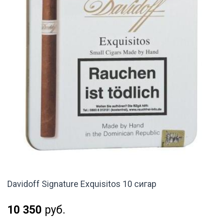
Davidoff Signature Exquisitos 10 сигар
10 350
руб.