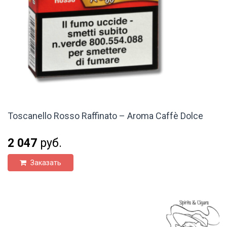
Toscanello Rosso Raffinato – Aroma Caffè Dolce
2 047
руб.
Заказать