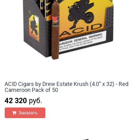
ACID Cigars by Drew Estate Krush (4.0" x 32) - Red
Cameroon Pack of 50
42 320
руб.
Заказать