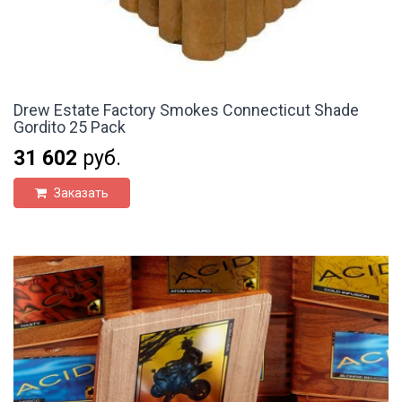
Drew Estate Factory Smokes Connecticut Shade
Gordito 25 Pack
31 602
руб.
Заказать