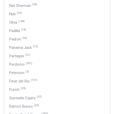
(90)
Nat Sherman
(60)
Nub
(148)
Oliva
(18)
Padilla
(66)
Padron
(13)
Panama Jack
(51)
Partagas
(301)
Perdomo
(3)
Peterson
(121)
Pinar del Rio
(59)
Punch
(37)
Quesada Cigars
(25)
Ramon Bueso
(349)