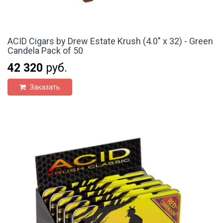
ACID Cigars by Drew Estate Krush (4.0" x 32) - Green
Candela Pack of 50
42 320
руб.
Заказать