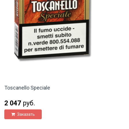
Toscanello Speciale
2 047
руб.
Заказать