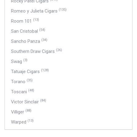
Rocky Patel Cigars
(135)
Romeo y Julieta Cigars
(13)
Room 101
(54)
San Cristobal
(34)
Sancho Panza
(26)
Southern Draw Cigars
(3)
Swag
(128)
Tatuaje Cigars
(35)
Torano
(48)
Toscani
(84)
Victor Sinclair
(88)
Villiger
(13)
Warped